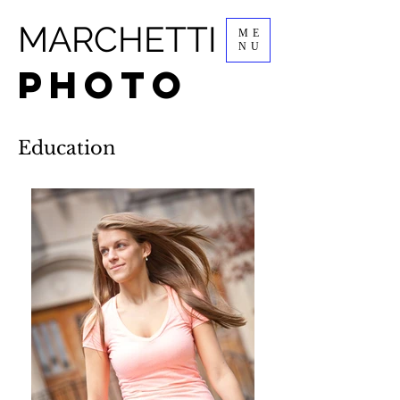
MARCHETTI
ME
NU
PHOTO
Education