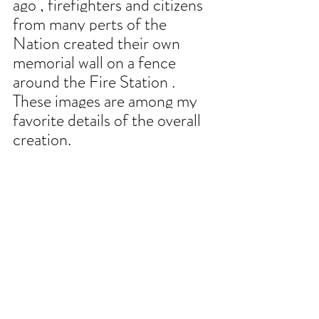
ago , firefighters and citizens 
from many perts of the 
Nation created their own 
memorial wall on a fence 
around the Fire Station . 
These images are among my 
favorite details of the overall 
creation.