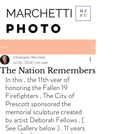
MARCHETTI
ME
NU
PHOTO
Post
Christopher Marchetti
Jul 30, 2024
1 min read
The Nation Remembers
In this , the 11th year of 
honoring the Fallen 19 
Firefighters , The City of 
Prescott sponsored the 
memorial sculpture created 
by artist Deborah Fellows . ( 
See Gallery below ) . 11 years 