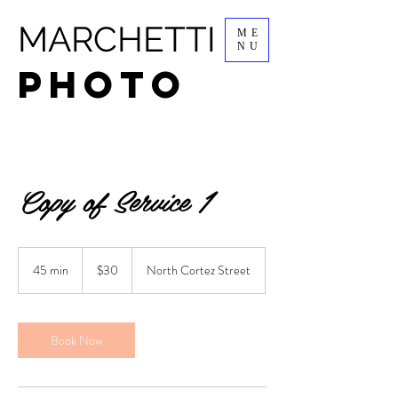
MARCHETTI
ME
NU
PHOTO
Copy of Service 1
30
US
45 min
4
$30
North Cortez Street
dollars
5
m
i
n
Book Now