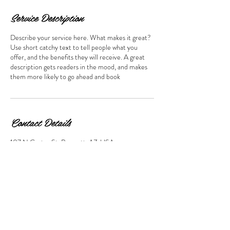
Service Description
Describe your service here. What makes it great?
Use short catchy text to tell people what you
offer, and the benefits they will receive. A great
description gets readers in the mood, and makes
them more likely to go ahead and book
Contact Details
107 N Cortez St, Prescott, AZ, USA
928-445-5506
icu@marchettiphoto.com